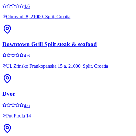
4.6
Obrov ul. 8, 21000, Split, Croatia
Downtown Grill Split steak & seafood
4.6
Ul. Zrinsko Frankopanska 15 a, 21000, Split, Croatia
Dvor
4.6
Put Firula 14