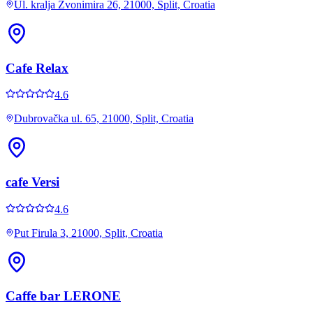
Ul. kralja Zvonimira 26, 21000, Split, Croatia
Cafe Relax
4.6
Dubrovačka ul. 65, 21000, Split, Croatia
cafe Versi
4.6
Put Firula 3, 21000, Split, Croatia
Caffe bar LERONE