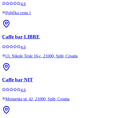
4.6
Poljička cesta 1
Caffe bar LIBRE
4.6
Ul. Nikole Tesle 16-c, 21000, Split, Croatia
Caffe bar NIT
4.6
Mostarska ul. 42, 21000, Split, Croatia