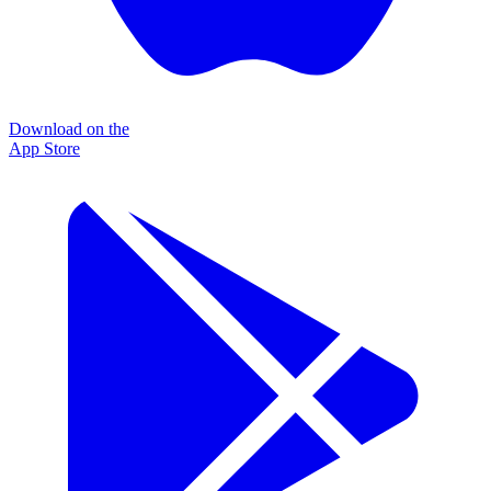
Download on the
App Store