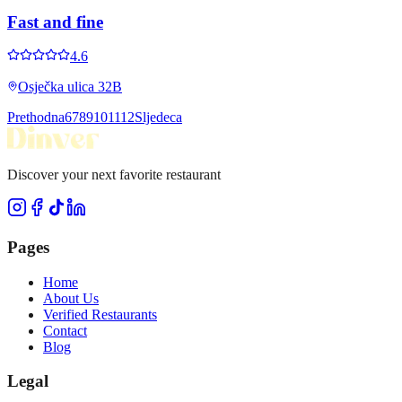
Fast and fine
4.6
Osječka ulica 32B
Prethodna
6
7
8
9
10
11
12
Sljedeca
Discover your next favorite restaurant
Pages
Home
About Us
Verified Restaurants
Contact
Blog
Legal