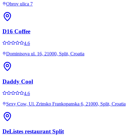
Obrov ulica 7
D16 Coffee
4.6
Dominisova ul. 16, 21000, Split, Croatia
Daddy Cool
4.6
Sexy Cow, Ul. Zrinsko Frankopanska 6, 21000, Split, Croatia
DeListes restaurant Split