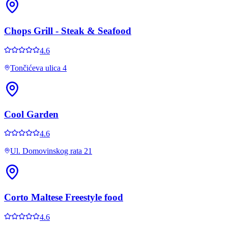
Chops Grill - Steak & Seafood
4.6
Tončićeva ulica 4
Cool Garden
4.6
Ul. Domovinskog rata 21
Corto Maltese Freestyle food
4.6