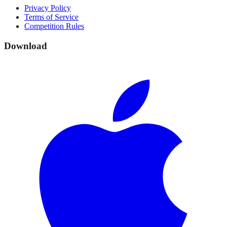
Privacy Policy
Terms of Service
Competition Rules
Download