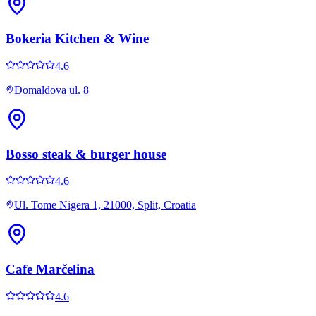
Bokeria Kitchen & Wine
4.6
Domaldova ul. 8
Bosso steak & burger house
4.6
Ul. Tome Nigera 1, 21000, Split, Croatia
Cafe Marčelina
4.6