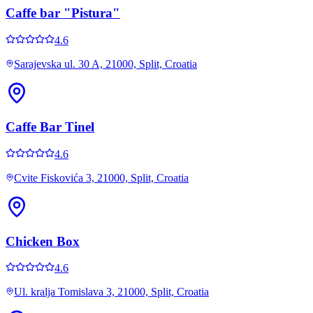
Caffe bar "Pistura"
4.6
Sarajevska ul. 30 A, 21000, Split, Croatia
Caffe Bar Tinel
4.6
Cvite Fiskovića 3, 21000, Split, Croatia
Chicken Box
4.6
Ul. kralja Tomislava 3, 21000, Split, Croatia