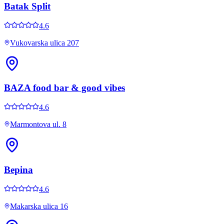
Batak Split
4.6
Vukovarska ulica 207
BAZA food bar & good vibes
4.6
Marmontova ul. 8
Bepina
4.6
Makarska ulica 16