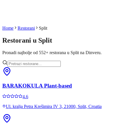
Home
Restorani
Split
Restorani u
Split
Pronadi najbolje od
552
+
restorana u
Split
na Dinveru.
BARAKOKULA Plant-based
4.6
Ul. kralja Petra Krešimira IV 3, 21000, Split, Croatia