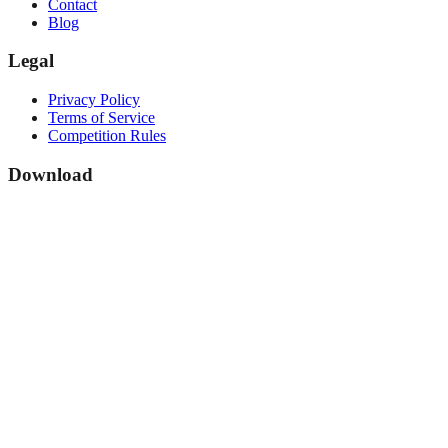
Contact
Blog
Legal
Privacy Policy
Terms of Service
Competition Rules
Download