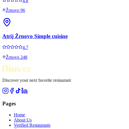
4.8
Žrnovo 96
Atrij Žrnovo Simple cuisine
4.7
Žrnovo 248
Discover your next favorite restaurant
Pages
Home
About Us
Verified Restaurants