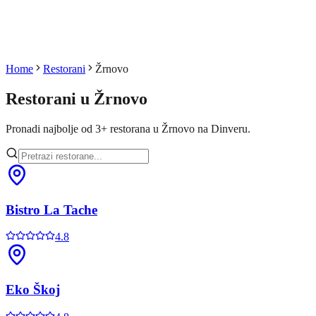
Home
Restorani
Žrnovo
Restorani u
Žrnovo
Pronadi najbolje od
3
+
restorana u
Žrnovo
na Dinveru.
Bistro La Tache
4.8
Eko Škoj