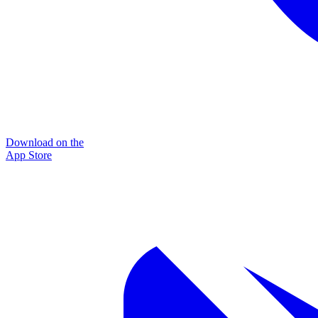
Download on the
App Store