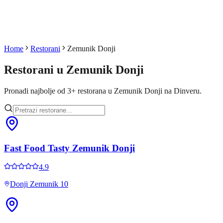
Home
Restorani
Zemunik Donji
Restorani u
Zemunik Donji
Pronadi najbolje od
3
+
restorana u
Zemunik Donji
na Dinveru.
Fast Food Tasty Zemunik Donji
4.9
Donji Zemunik 10