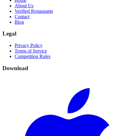
Home
About Us
Verified Restaurants
Contact
Blog
Legal
Privacy Policy
Terms of Service
Competition Rules
Download