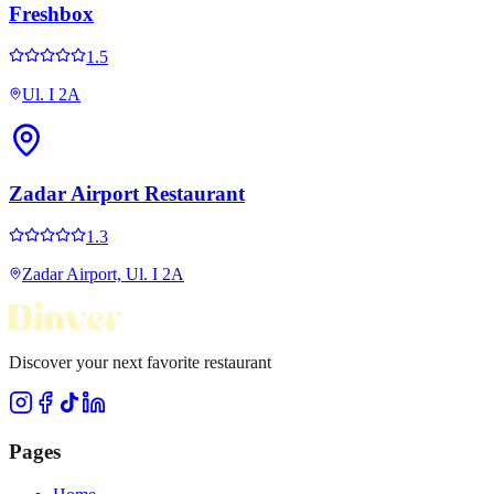
Freshbox
1.5
Ul. I 2A
Zadar Airport Restaurant
1.3
Zadar Airport, Ul. I 2A
Discover your next favorite restaurant
Pages