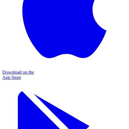
Download on the
App Store