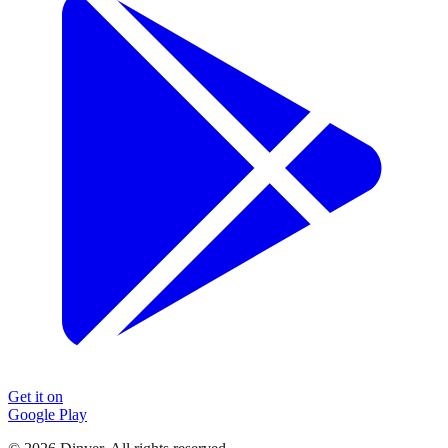
Get it on
Google Play