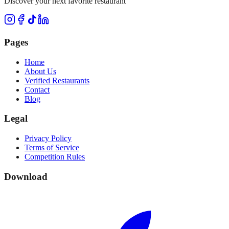
Discover your next favorite restaurant
Pages
Home
About Us
Verified Restaurants
Contact
Blog
Legal
Privacy Policy
Terms of Service
Competition Rules
Download