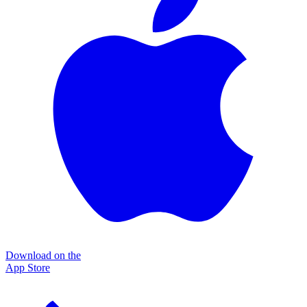
Download on the
App Store