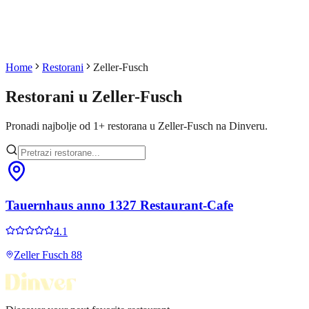
Home
Restorani
Zeller-Fusch
Restorani u
Zeller-Fusch
Pronadi najbolje od
1
+
restorana u
Zeller-Fusch
na Dinveru.
Tauernhaus anno 1327 Restaurant-Cafe
4.1
Zeller Fusch 88