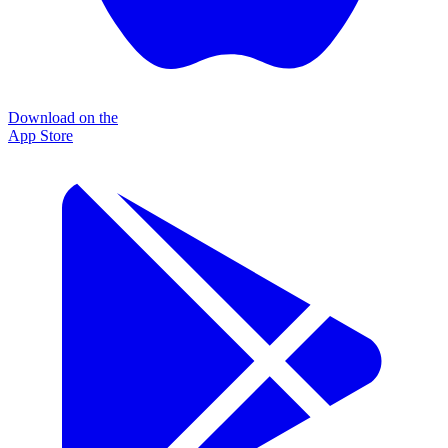
Download on the
App Store