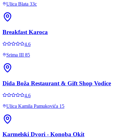
Ulica Blata 33c
Breakfast Karoca
4.6
Srima III 85
Dida Boža Restaurant & Gift Shop Vodice
4.6
Ulica Kamila Pamukovića 15
Karmelski Dvori - Konoba Okit