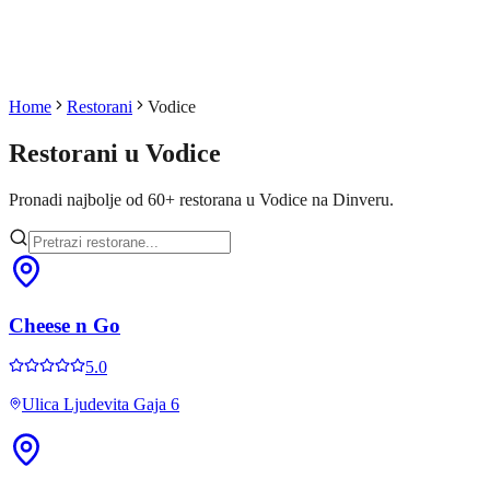
Home
Restorani
Vodice
Restorani u
Vodice
Pronadi najbolje od
60
+
restorana u
Vodice
na Dinveru.
Cheese n Go
5.0
Ulica Ljudevita Gaja 6