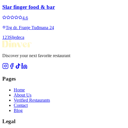
Slar finger food & bar
4.6
Trg dr. Franje Tuđmana 24
1
2
3
Sljedeca
Discover your next favorite restaurant
Pages
Home
About Us
Verified Restaurants
Contact
Blog
Legal