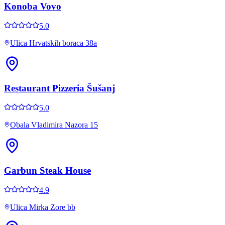
Konoba Vovo
5.0
Ulica Hrvatskih boraca 38a
Restaurant Pizzeria Šušanj
5.0
Obala Vladimira Nazora 15
Garbun Steak House
4.9
Ulica Mirka Zore bb