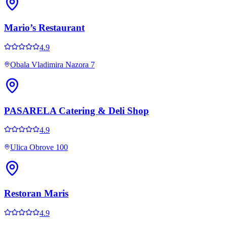
Mario’s Restaurant
4.9
Obala Vladimira Nazora 7
PASARELA Catering & Deli Shop
4.9
Ulica Obrove 100
Restoran Maris
4.9