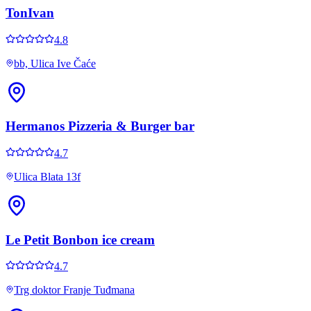
TonIvan
4.8
bb, Ulica Ive Čaće
Hermanos Pizzeria & Burger bar
4.7
Ulica Blata 13f
Le Petit Bonbon ice cream
4.7
Trg doktor Franje Tuđmana