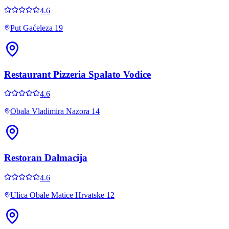
4.6
Put Gaćeleza 19
Restaurant Pizzeria Spalato Vodice
4.6
Obala Vladimira Nazora 14
Restoran Dalmacija
4.6
Ulica Obale Matice Hrvatske 12