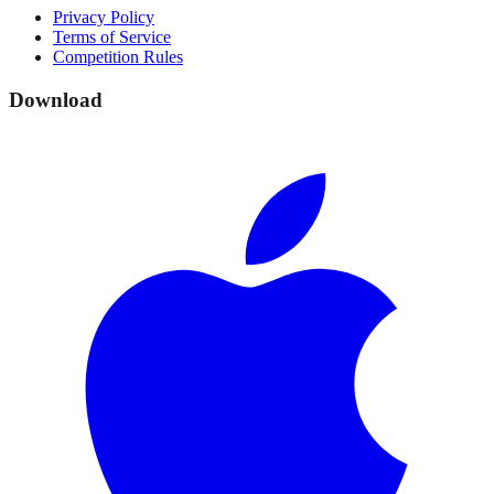
Privacy Policy
Terms of Service
Competition Rules
Download