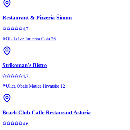
Restaurant & Pizzeria Šimun
4.7
Obala Ive Juriceva Cota 26
Strikoman's Bistro
4.7
Ulica Obale Matice Hrvatske 12
Beach Club Caffe Restaurant Astoria
4.6