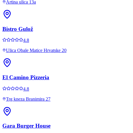
Artina ulica 13a
Bistro Gulož
4.8
Ulica Obale Matice Hrvatske 20
El Camino Pizzeria
4.8
Trg kneza Branimira 27
Gara Burger House