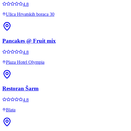
4.8
Ulica Hrvatskih boraca 30
Pancakes @ Fruit mix
4.8
Plaza Hotel Olympia
Restoran Šarm
4.8
Blata