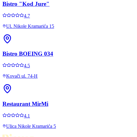
Bistro "Kod Jure"
4.7
Ul. Nikole Kramarića 15
Bistro BOEING 034
4.5
Kovači ul. 74-H
Restaurant MirMi
4.1
Ulica Nikole Kramarića 5