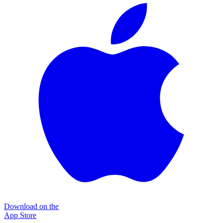
Download on the
App Store