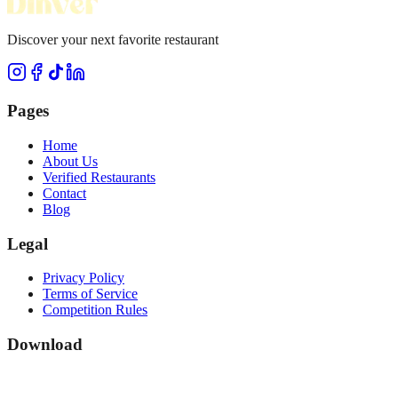
Discover your next favorite restaurant
Pages
Home
About Us
Verified Restaurants
Contact
Blog
Legal
Privacy Policy
Terms of Service
Competition Rules
Download