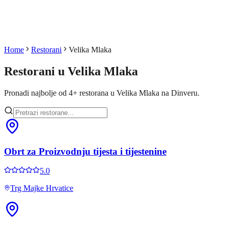
Home
Restorani
Velika Mlaka
Restorani u
Velika Mlaka
Pronadi najbolje od
4
+
restorana u
Velika Mlaka
na Dinveru.
Obrt za Proizvodnju tijesta i tijestenine
5.0
Trg Majke Hrvatice