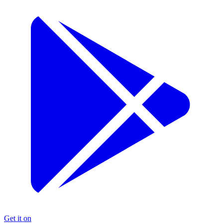
Get it on