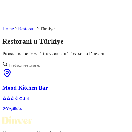
Home
Restorani
Türkiye
Restorani u
Türkiye
Pronadi najbolje od
1
+
restorana u
Türkiye
na Dinveru.
Mood Kitchen Bar
4.4
Yeşilköy