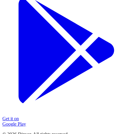
Get it on
Google Play