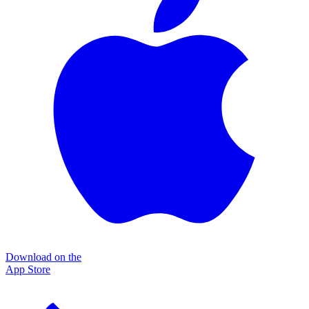
Download on the
App Store