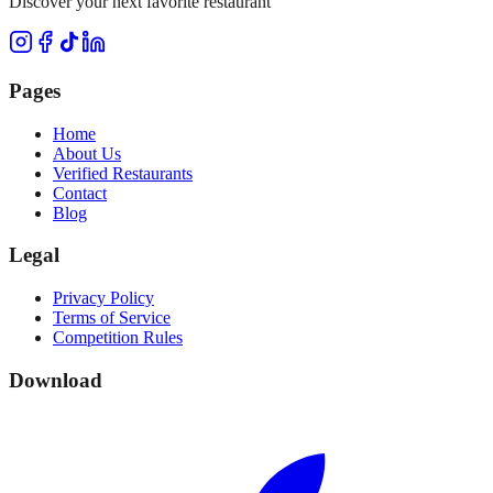
Discover your next favorite restaurant
Pages
Home
About Us
Verified Restaurants
Contact
Blog
Legal
Privacy Policy
Terms of Service
Competition Rules
Download