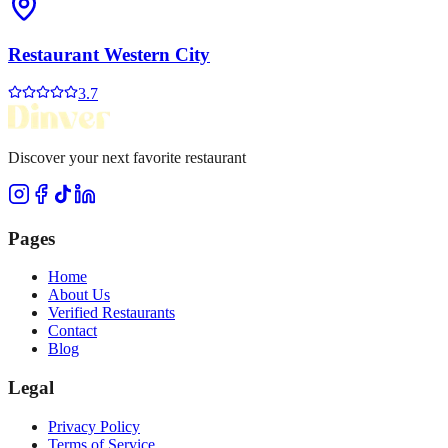
Restaurant Western City
3.7
Discover your next favorite restaurant
Pages
Home
About Us
Verified Restaurants
Contact
Blog
Legal
Privacy Policy
Terms of Service