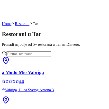
Home
Restorani
Tar
Restorani u
Tar
Pronadi najbolje od
5
+
restorana u
Tar
na Dinveru.
a Modo Mio Vabriga
4.6
Vabriga, Ulica Svetog Antona 3