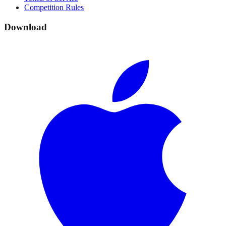
Competition Rules
Download