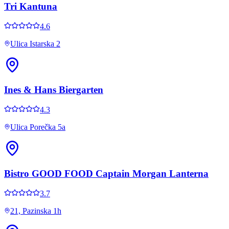
Tri Kantuna
4.6
Ulica Istarska 2
Ines & Hans Biergarten
4.3
Ulica Porečka 5a
Bistro GOOD FOOD Captain Morgan Lanterna
3.7
21, Pazinska 1h