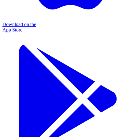
Download on the
App Store