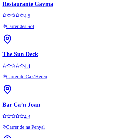
Restaurante Gayma
4.5
Carrer des Sol
The Sun Deck
4.4
Carrer de Ca s'Hereu
Bar Ca’n Joan
4.3
Carrer de na Penyal