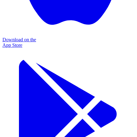
Download on the
App Store