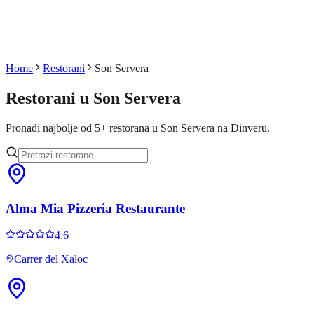
Home
Restorani
Son Servera
Restorani u
Son Servera
Pronadi najbolje od
5
+
restorana u
Son Servera
na Dinveru.
Alma Mia Pizzeria Restaurante
4.6
Carrer del Xaloc