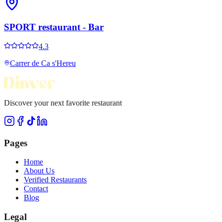
SPORT restaurant - Bar
4.3
Carrer de Ca s'Hereu
Discover your next favorite restaurant
Pages
Home
About Us
Verified Restaurants
Contact
Blog
Legal