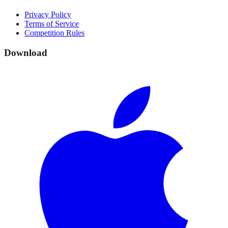
Privacy Policy
Terms of Service
Competition Rules
Download