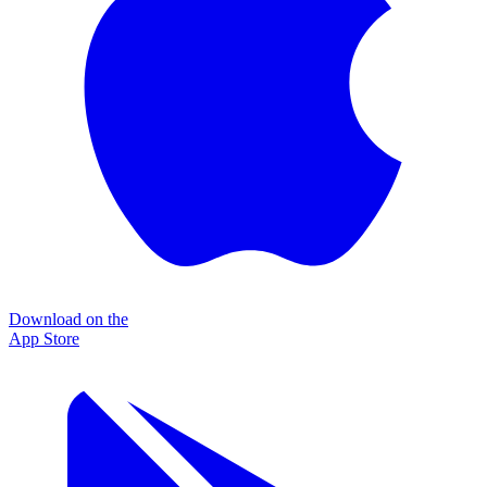
Download on the
App Store