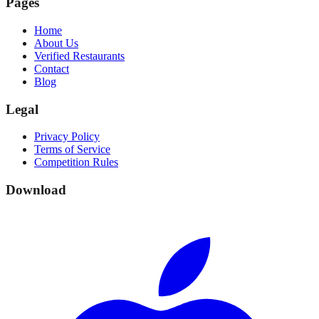
Pages
Home
About Us
Verified Restaurants
Contact
Blog
Legal
Privacy Policy
Terms of Service
Competition Rules
Download