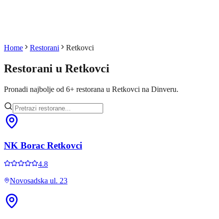
Home
Restorani
Retkovci
Restorani u
Retkovci
Pronadi najbolje od
6
+
restorana u
Retkovci
na Dinveru.
NK Borac Retkovci
4.8
Novosadska ul. 23