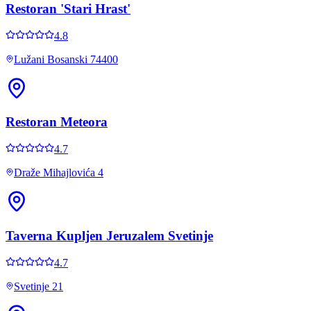
Restoran 'Stari Hrast'
4.8
Lužani Bosanski 74400
Restoran Meteora
4.7
Draže Mihajlovića 4
Taverna Kupljen Jeruzalem Svetinje
4.7
Svetinje 21