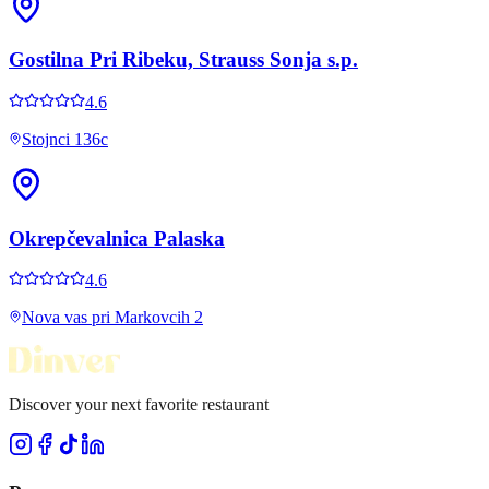
Gostilna Pri Ribeku, Strauss Sonja s.p.
4.6
Stojnci 136c
Okrepčevalnica Palaska
4.6
Nova vas pri Markovcih 2
Discover your next favorite restaurant