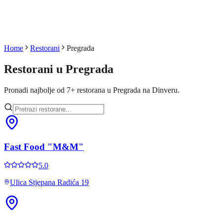
Home
Restorani
Pregrada
Restorani u
Pregrada
Pronadi najbolje od
7
+
restorana u
Pregrada
na Dinveru.
Fast Food "M&M"
5.0
Ulica Stjepana Radića 19