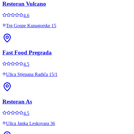
Restoran Vulcano
4.6
Trg Gospe Kunagorske 15
Fast Food Pregrada
4.5
Ulica Stjepana Radića 15/1
Restoran As
4.5
Ulica Janka Leskovara 36