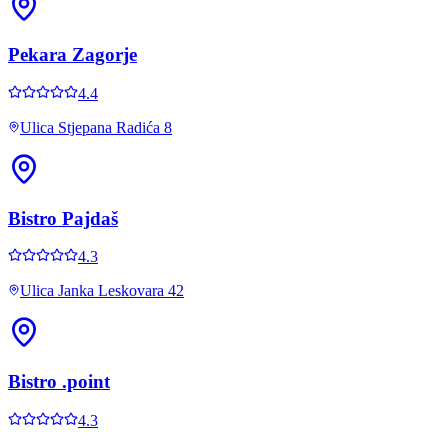
Pekara Zagorje
4.4
Ulica Stjepana Radića 8
Bistro Pajdaš
4.3
Ulica Janka Leskovara 42
Bistro .point
4.3