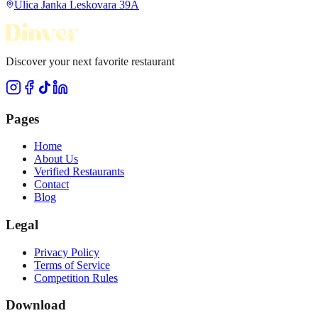
Ulica Janka Leskovara 39A
Discover your next favorite restaurant
Pages
Home
About Us
Verified Restaurants
Contact
Blog
Legal
Privacy Policy
Terms of Service
Competition Rules
Download