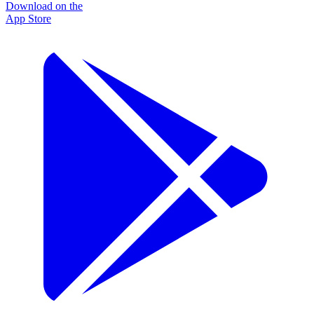
Download on the
App Store