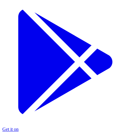
Get it on