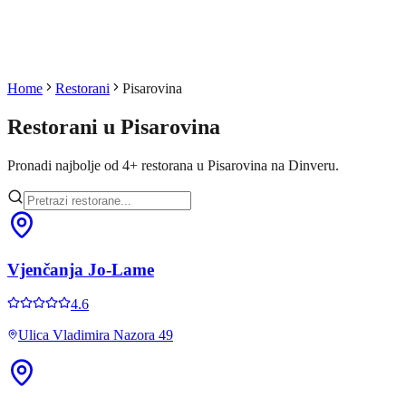
Home
Restorani
Pisarovina
Restorani u
Pisarovina
Pronadi najbolje od
4
+
restorana u
Pisarovina
na Dinveru.
Vjenčanja Jo-Lame
4.6
Ulica Vladimira Nazora 49