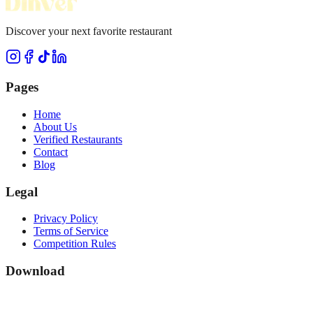
Discover your next favorite restaurant
Pages
Home
About Us
Verified Restaurants
Contact
Blog
Legal
Privacy Policy
Terms of Service
Competition Rules
Download