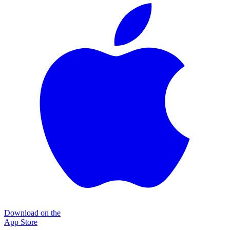
Download on the
App Store