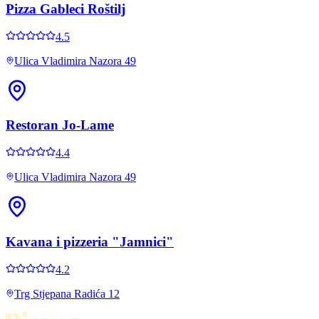
Pizza Gableci Roštilj
4.5
Ulica Vladimira Nazora 49
Restoran Jo-Lame
4.4
Ulica Vladimira Nazora 49
Kavana i pizzeria "Jamnici"
4.2
Trg Stjepana Radića 12