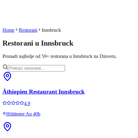
Home
Restorani
Innsbruck
Restorani u
Innsbruck
Pronadi najbolje od
59
+
restorana u
Innsbruck
na Dinveru.
Äthiopien Restaurant Innsbruck
4.9
Höttinger Au 40b