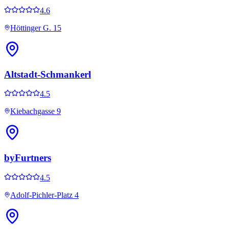
4.6
Höttinger G. 15
Altstadt-Schmankerl
4.5
Kiebachgasse 9
byFurtners
4.5
Adolf-Pichler-Platz 4