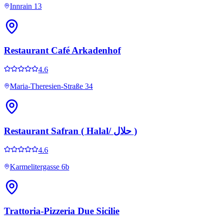
Innrain 13
Restaurant Café Arkadenhof
4.6
Maria-Theresien-Straße 34
Restaurant Safran ( Halal/ حلال )
4.6
Karmelitergasse 6b
Trattoria-Pizzeria Due Sicilie