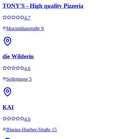
TONY'S - High quality Pizzeria
4.7
Maximilianstraße 9
die Wilderin
4.6
Seilergasse 5
KAI
4.6
Blasius-Hueber-Straße 15