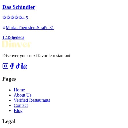
Das Schindler
4.5
Maria-Theresien-Straße 31
1
2
3
Sljedeca
Discover your next favorite restaurant
Pages
Home
About Us
Verified Restaurants
Contact
Blog
Legal