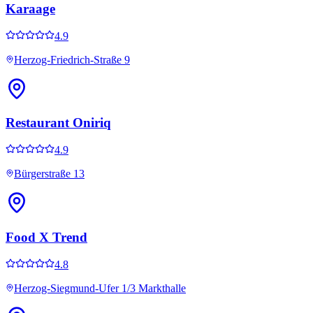
Karaage
4.9
Herzog-Friedrich-Straße 9
Restaurant Oniriq
4.9
Bürgerstraße 13
Food X Trend
4.8
Herzog-Siegmund-Ufer 1/3 Markthalle