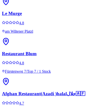
Le Murge
4.8
am Wiltener Platzl
Restaurant Blum
4.8
Fürstenweg 7/Top 7 / 1 Stock
Afghan Restaurant(Azadi )halalحلال🇦🇫
4.7