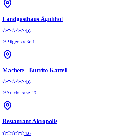
Landgasthaus Ägidihof
4.6
Bilgeristraße 1
Machete - Burrito Kartell
4.6
Anichstraße 29
Restaurant Akropolis
4.6