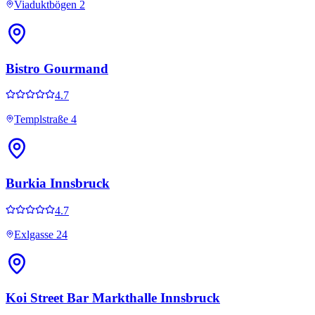
Viaduktbögen 2
Bistro Gourmand
4.7
Templstraße 4
Burkia Innsbruck
4.7
Exlgasse 24
Koi Street Bar Markthalle Innsbruck