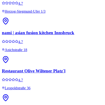
4.7
Herzog-Siegmund-Ufer 1/3
nami | asian fusion kitchen Innsbruck
4.7
Anichstraße 18
Restaurant Olive Wiltener Platz`l
4.7
Leopoldstraße 36