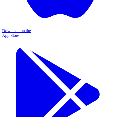
Download on the
App Store