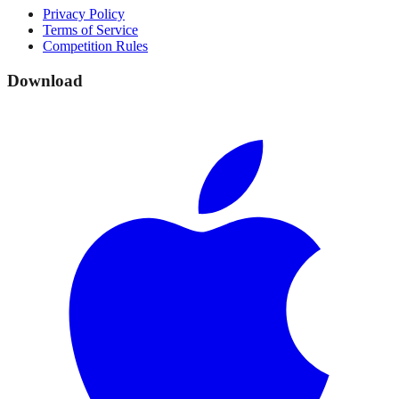
Privacy Policy
Terms of Service
Competition Rules
Download