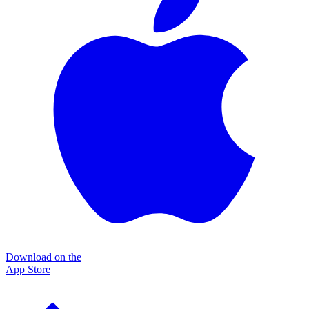
Download on the
App Store