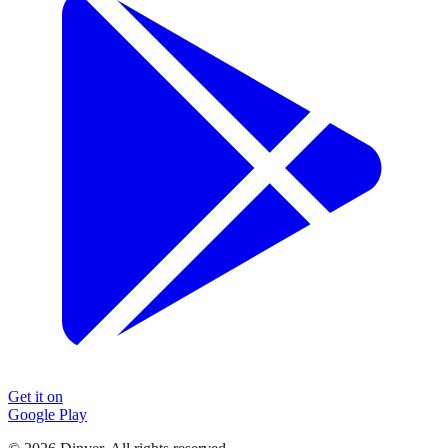
Get it on
Google Play