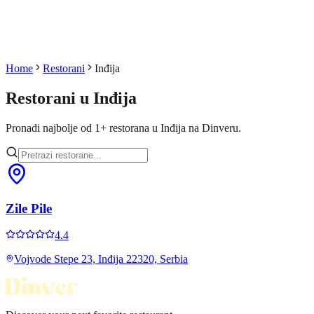
Home
Restorani
Inđija
Restorani u
Inđija
Pronadi najbolje od
1
+
restorana u
Inđija
na Dinveru.
Zile Pile
4.4
Vojvode Stepe 23, Inđija 22320, Serbia