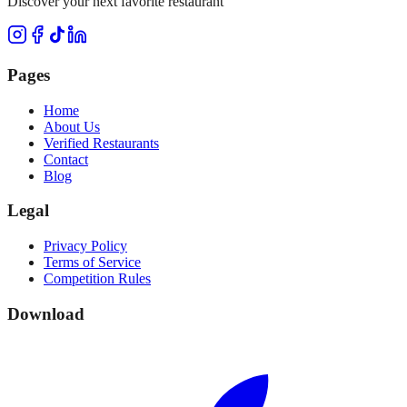
Discover your next favorite restaurant
Pages
Home
About Us
Verified Restaurants
Contact
Blog
Legal
Privacy Policy
Terms of Service
Competition Rules
Download