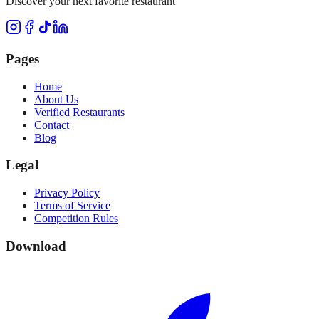
Discover your next favorite restaurant
Pages
Home
About Us
Verified Restaurants
Contact
Blog
Legal
Privacy Policy
Terms of Service
Competition Rules
Download