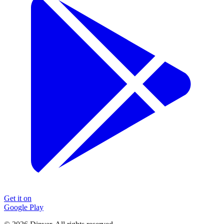
Get it on
Google Play