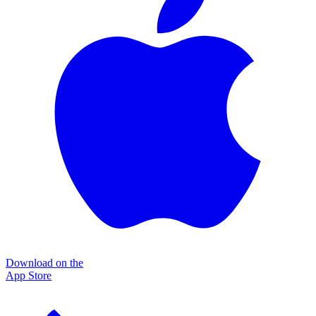
Download on the
App Store