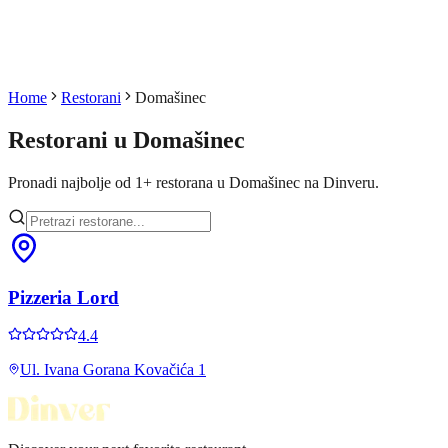
Home
Restorani
Domašinec
Restorani u
Domašinec
Pronadi najbolje od
1
+
restorana u
Domašinec
na Dinveru.
Pizzeria Lord
4.4
Ul. Ivana Gorana Kovačića 1