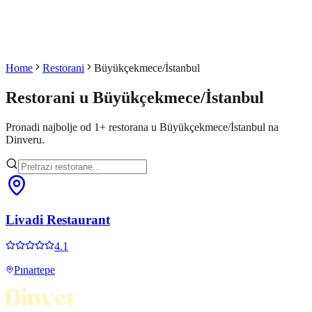
Home
Restorani
Büyükçekmece/İstanbul
Restorani u
Büyükçekmece/İstanbul
Pronadi najbolje od
1
+
restorana u
Büyükçekmece/İstanbul
na
Dinveru.
Livadi Restaurant
4.1
Pınartepe