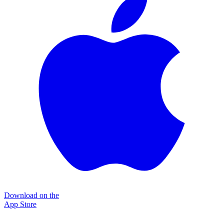
Download on the
App Store