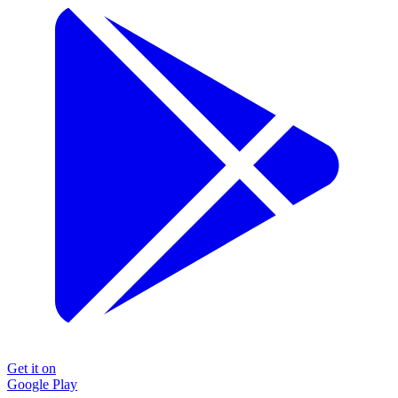
Get it on
Google Play