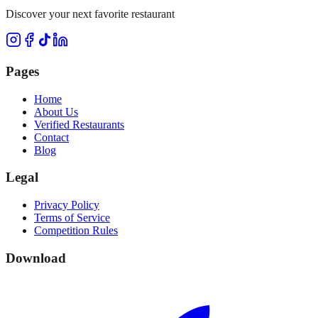
Discover your next favorite restaurant
Pages
Home
About Us
Verified Restaurants
Contact
Blog
Legal
Privacy Policy
Terms of Service
Competition Rules
Download