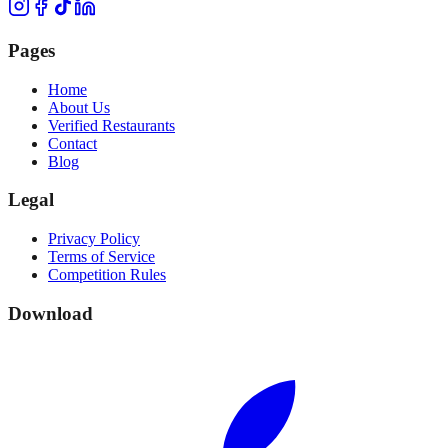
Pages
Home
About Us
Verified Restaurants
Contact
Blog
Legal
Privacy Policy
Terms of Service
Competition Rules
Download