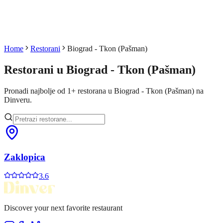
Home
Restorani
Biograd - Tkon (Pašman)
Restorani u
Biograd - Tkon (Pašman)
Pronadi najbolje od
1
+
restorana u
Biograd - Tkon (Pašman)
na
Dinveru.
Zaklopica
3.6
Discover your next favorite restaurant