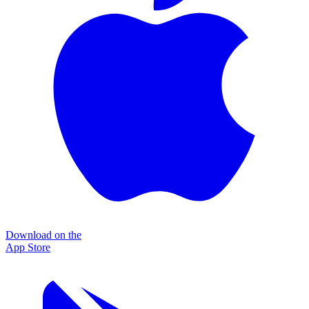
Download on the
App Store