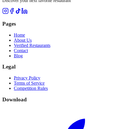
Discover your next favorite restaurant
Pages
Home
About Us
Verified Restaurants
Contact
Blog
Legal
Privacy Policy
Terms of Service
Competition Rules
Download