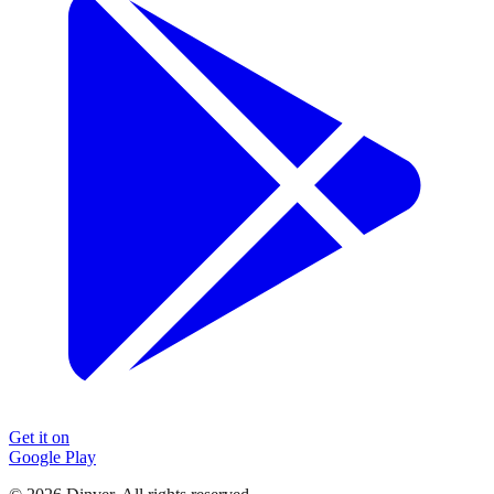
Get it on
Google Play