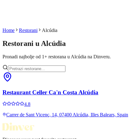
Home
Restorani
Alcúdia
Restorani u
Alcúdia
Pronadi najbolje od
1
+
restorana u
Alcúdia
na Dinveru.
Restaurant Celler Ca'n Costa Alcúdia
4.8
Carrer de Sant Vicenç, 14, 07400 Alcúdia, Illes Balears, Spain