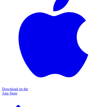
Download on the
App Store