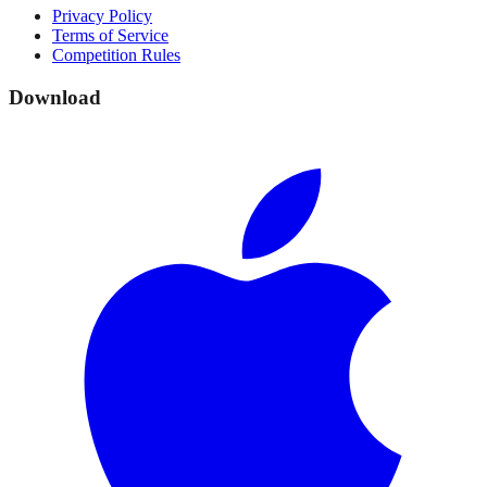
Privacy Policy
Terms of Service
Competition Rules
Download