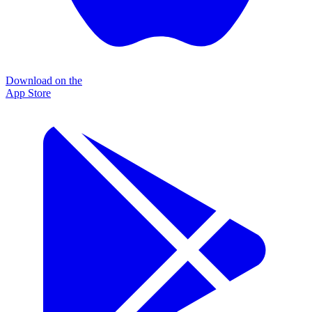
Download on the
App Store