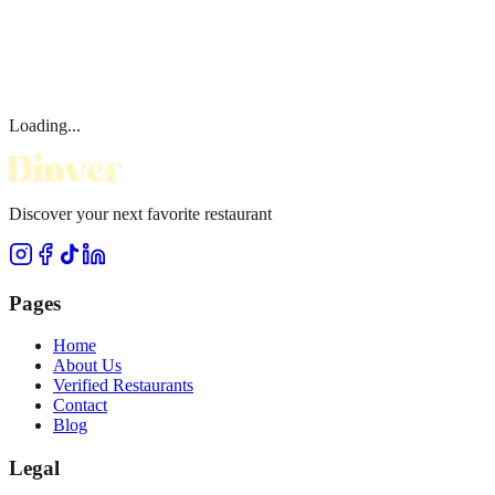
Loading...
Discover your next favorite restaurant
Pages
Home
About Us
Verified Restaurants
Contact
Blog
Legal