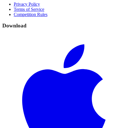
Privacy Policy
Terms of Service
Competition Rules
Download