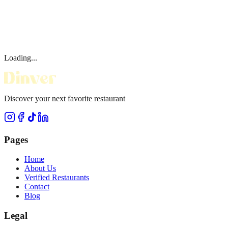
Loading...
Discover your next favorite restaurant
Pages
Home
About Us
Verified Restaurants
Contact
Blog
Legal