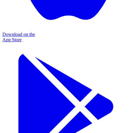
Download on the
App Store