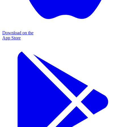
Download on the
App Store