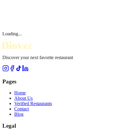
Loading...
Discover your next favorite restaurant
Pages
Home
About Us
Verified Restaurants
Contact
Blog
Legal