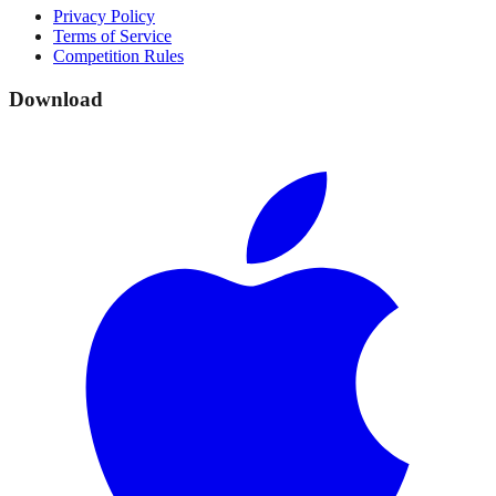
Privacy Policy
Terms of Service
Competition Rules
Download