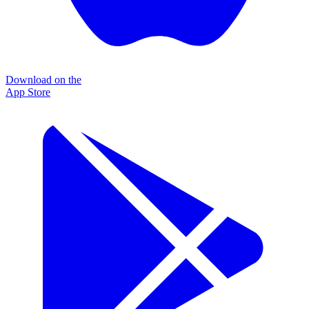
Download on the
App Store