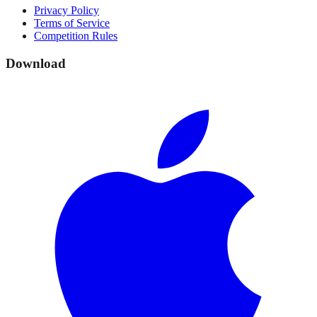
Privacy Policy
Terms of Service
Competition Rules
Download