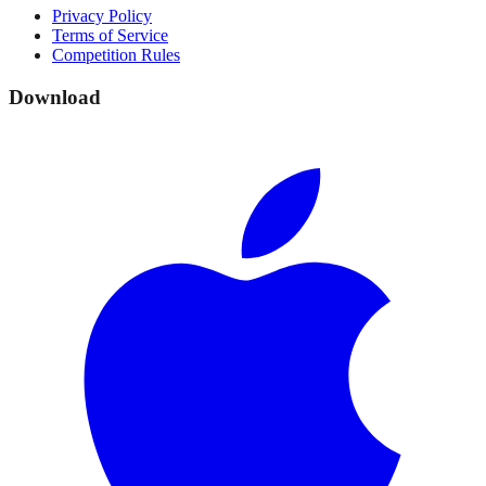
Privacy Policy
Terms of Service
Competition Rules
Download