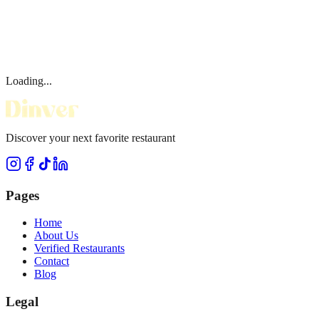
Loading...
Discover your next favorite restaurant
Pages
Home
About Us
Verified Restaurants
Contact
Blog
Legal