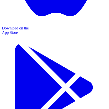
Download on the
App Store