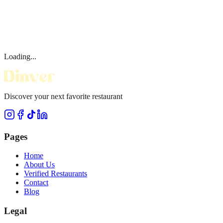
Loading...
Discover your next favorite restaurant
Pages
Home
About Us
Verified Restaurants
Contact
Blog
Legal