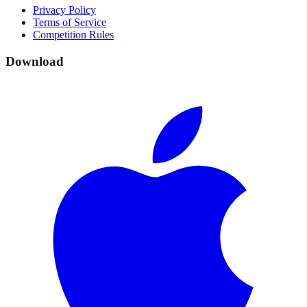
Privacy Policy
Terms of Service
Competition Rules
Download