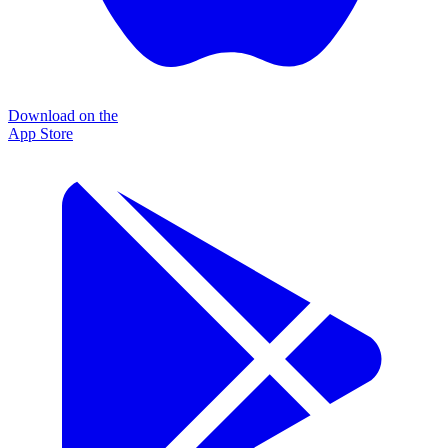
Download on the
App Store