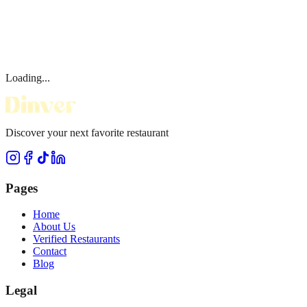
Loading...
Discover your next favorite restaurant
Pages
Home
About Us
Verified Restaurants
Contact
Blog
Legal