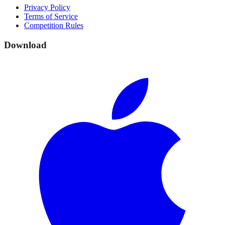
Privacy Policy
Terms of Service
Competition Rules
Download