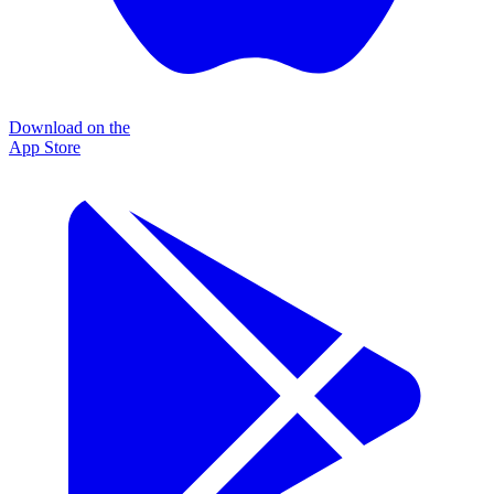
Download on the
App Store