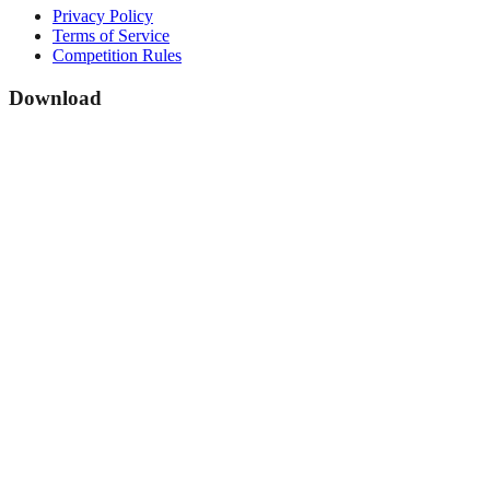
Privacy Policy
Terms of Service
Competition Rules
Download