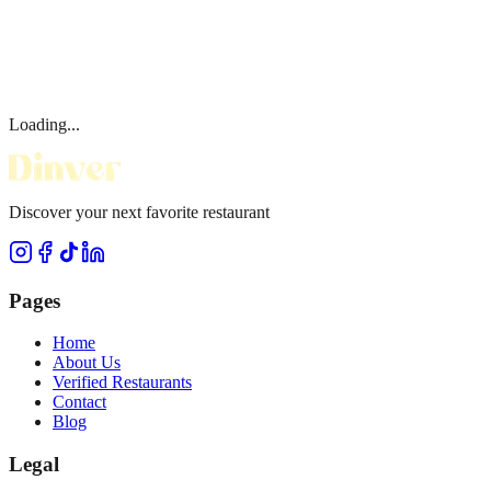
Loading...
Discover your next favorite restaurant
Pages
Home
About Us
Verified Restaurants
Contact
Blog
Legal