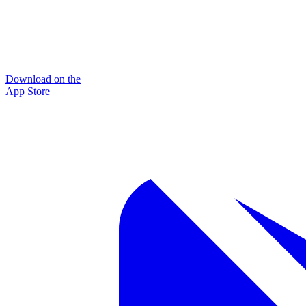
Download on the
App Store