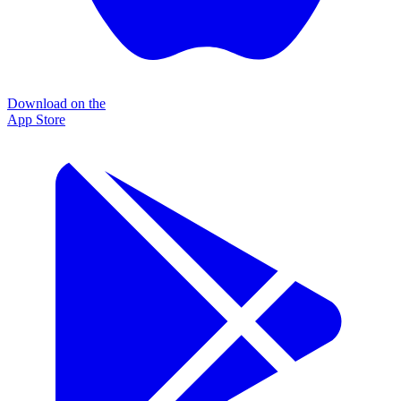
Download on the
App Store