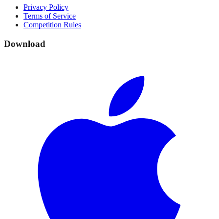
Privacy Policy
Terms of Service
Competition Rules
Download