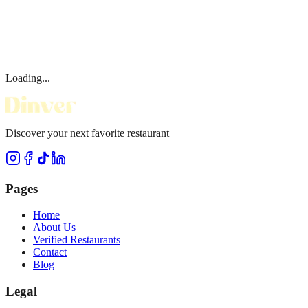
Loading...
Discover your next favorite restaurant
Pages
Home
About Us
Verified Restaurants
Contact
Blog
Legal