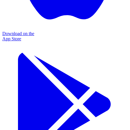
Download on the
App Store