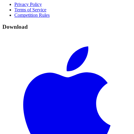
Privacy Policy
Terms of Service
Competition Rules
Download