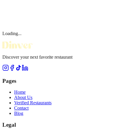
Loading...
Discover your next favorite restaurant
Pages
Home
About Us
Verified Restaurants
Contact
Blog
Legal