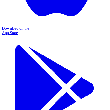
Download on the
App Store