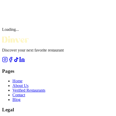
Loading...
Discover your next favorite restaurant
Pages
Home
About Us
Verified Restaurants
Contact
Blog
Legal