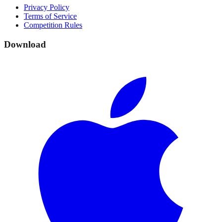
Privacy Policy
Terms of Service
Competition Rules
Download