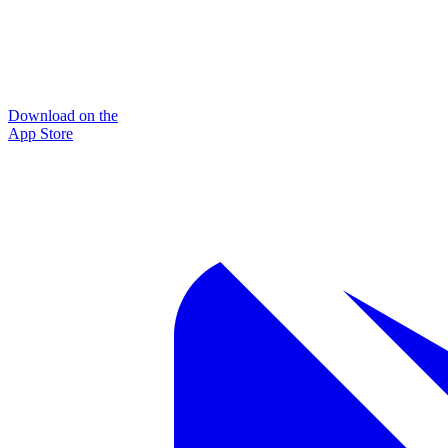
Download on the
App Store