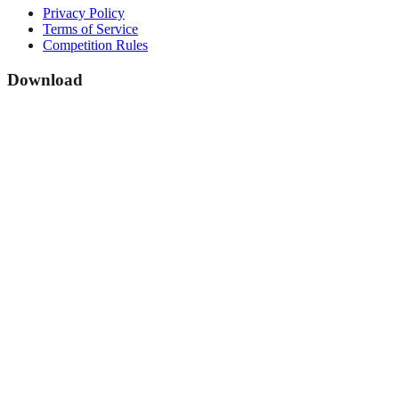
Privacy Policy
Terms of Service
Competition Rules
Download