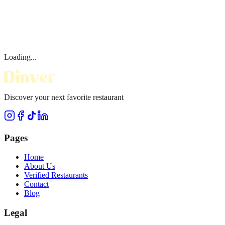
Loading...
Discover your next favorite restaurant
Pages
Home
About Us
Verified Restaurants
Contact
Blog
Legal