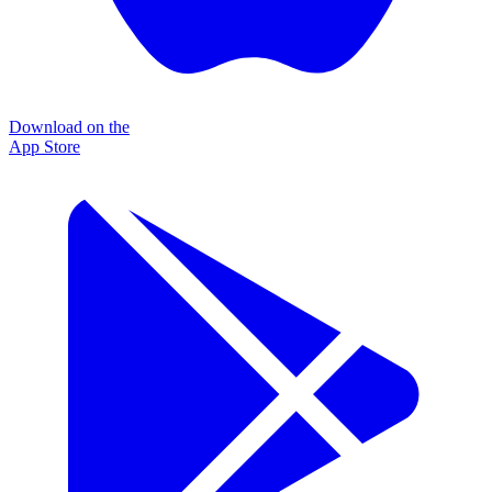
Download on the
App Store