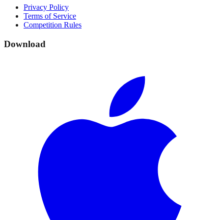
Privacy Policy
Terms of Service
Competition Rules
Download