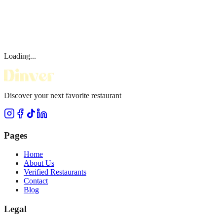
Loading...
Discover your next favorite restaurant
Pages
Home
About Us
Verified Restaurants
Contact
Blog
Legal