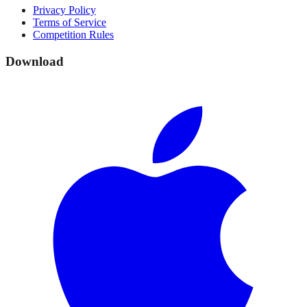
Privacy Policy
Terms of Service
Competition Rules
Download