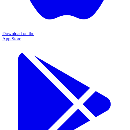
Download on the
App Store