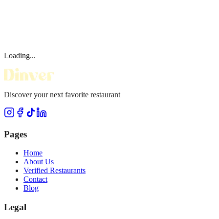
Loading...
Discover your next favorite restaurant
Pages
Home
About Us
Verified Restaurants
Contact
Blog
Legal