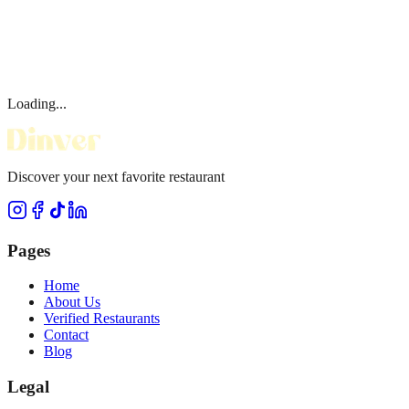
Loading...
Discover your next favorite restaurant
Pages
Home
About Us
Verified Restaurants
Contact
Blog
Legal