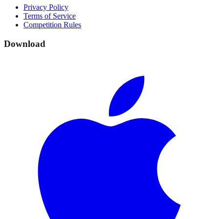
Privacy Policy
Terms of Service
Competition Rules
Download