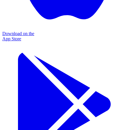
Download on the
App Store