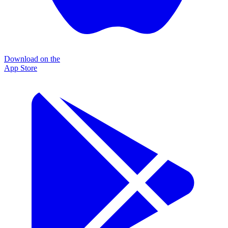
Download on the
App Store