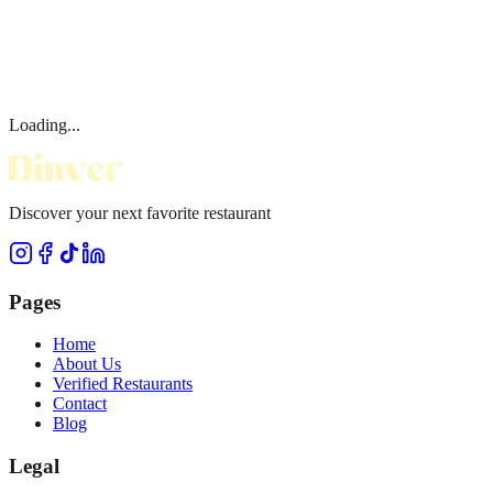
Loading...
Discover your next favorite restaurant
Pages
Home
About Us
Verified Restaurants
Contact
Blog
Legal