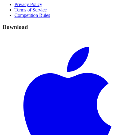
Privacy Policy
Terms of Service
Competition Rules
Download