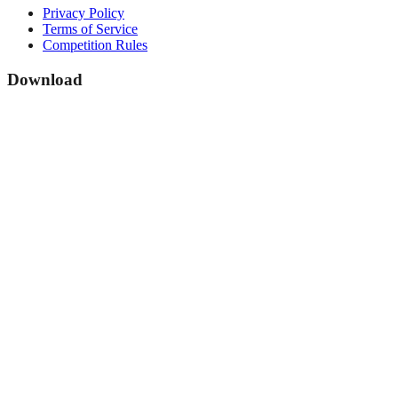
Privacy Policy
Terms of Service
Competition Rules
Download