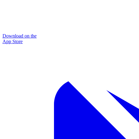
Download on the
App Store