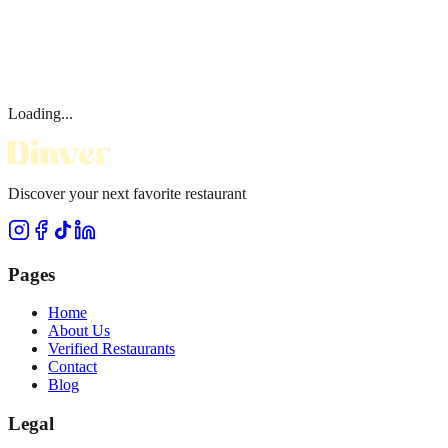
Loading...
Discover your next favorite restaurant
Pages
Home
About Us
Verified Restaurants
Contact
Blog
Legal