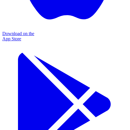
Download on the
App Store