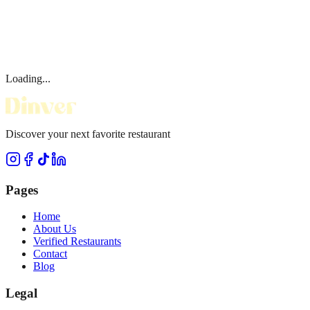
Loading...
Discover your next favorite restaurant
Pages
Home
About Us
Verified Restaurants
Contact
Blog
Legal