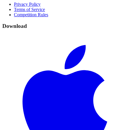
Privacy Policy
Terms of Service
Competition Rules
Download