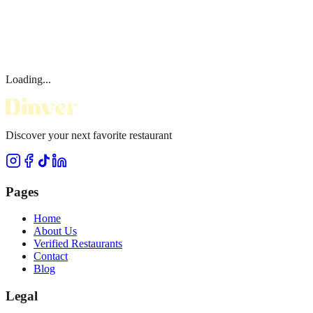
Loading...
Discover your next favorite restaurant
Pages
Home
About Us
Verified Restaurants
Contact
Blog
Legal