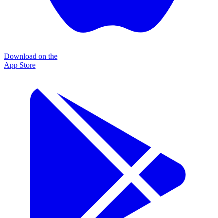
Download on the
App Store