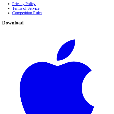
Privacy Policy
Terms of Service
Competition Rules
Download