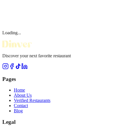
Loading...
Discover your next favorite restaurant
Pages
Home
About Us
Verified Restaurants
Contact
Blog
Legal