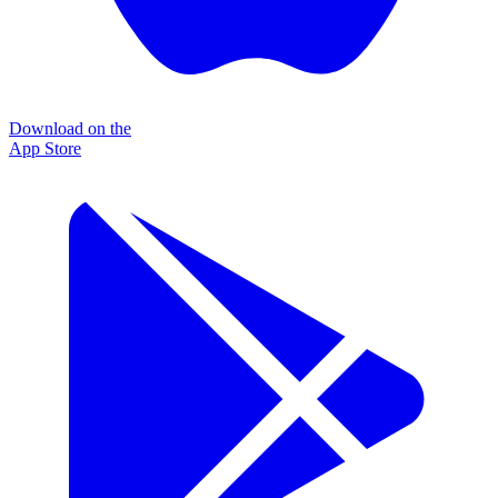
Download on the
App Store