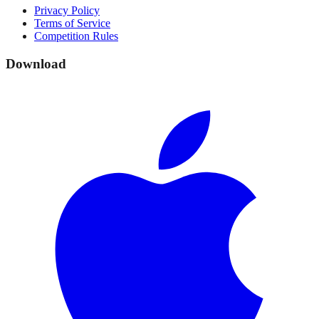
Privacy Policy
Terms of Service
Competition Rules
Download