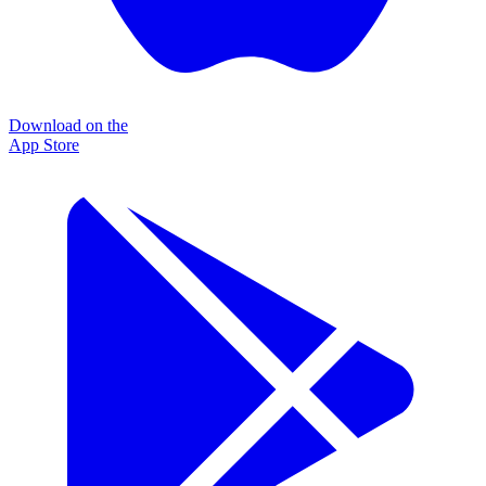
Download on the
App Store