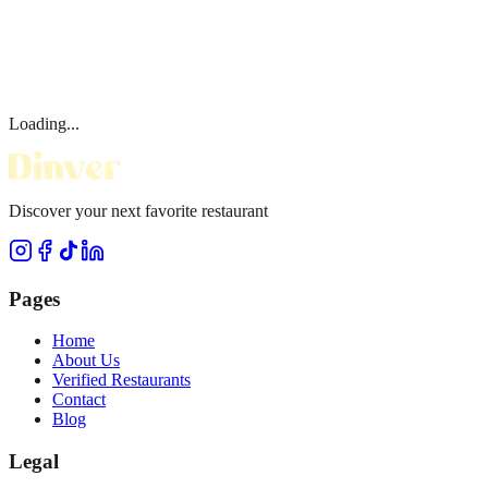
Loading...
Discover your next favorite restaurant
Pages
Home
About Us
Verified Restaurants
Contact
Blog
Legal