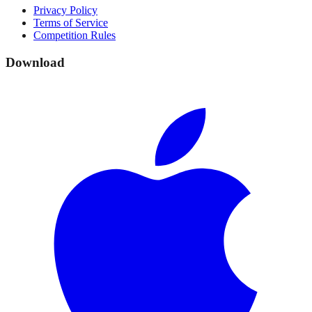
Privacy Policy
Terms of Service
Competition Rules
Download