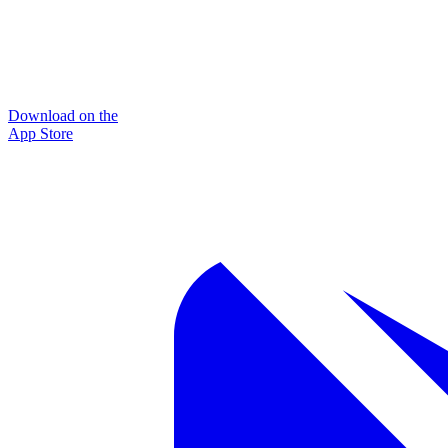
Download on the
App Store