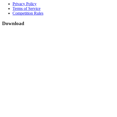
Privacy Policy
Terms of Service
Competition Rules
Download