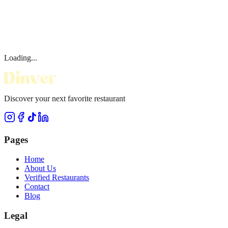
Loading...
Discover your next favorite restaurant
Pages
Home
About Us
Verified Restaurants
Contact
Blog
Legal