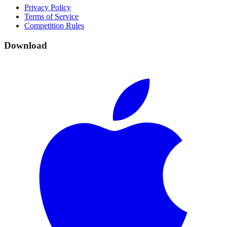
Privacy Policy
Terms of Service
Competition Rules
Download