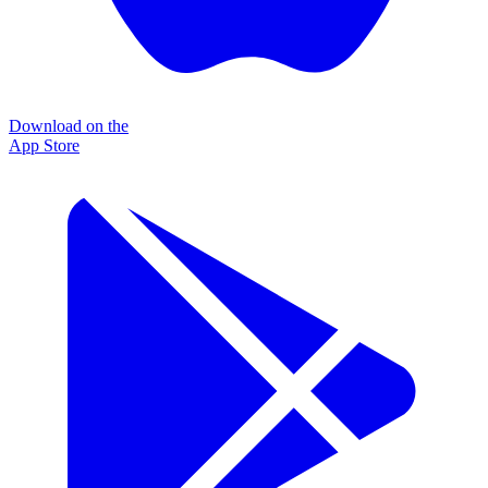
Download on the
App Store