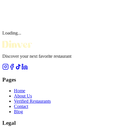
Loading...
Discover your next favorite restaurant
Pages
Home
About Us
Verified Restaurants
Contact
Blog
Legal