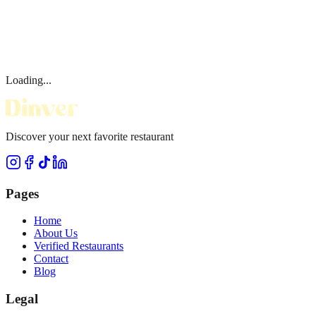
Loading...
Discover your next favorite restaurant
Pages
Home
About Us
Verified Restaurants
Contact
Blog
Legal