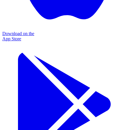
Download on the
App Store