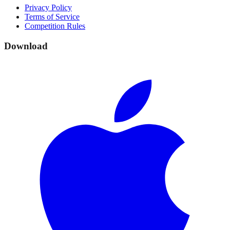
Privacy Policy
Terms of Service
Competition Rules
Download