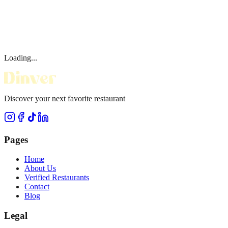
Loading...
Discover your next favorite restaurant
Pages
Home
About Us
Verified Restaurants
Contact
Blog
Legal