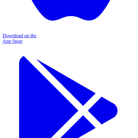
Download on the
App Store