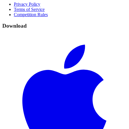
Privacy Policy
Terms of Service
Competition Rules
Download