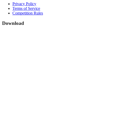
Privacy Policy
Terms of Service
Competition Rules
Download