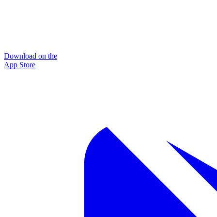
Download on the
App Store