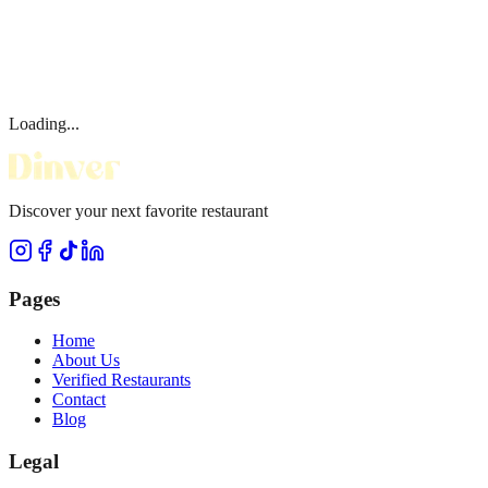
Loading...
Discover your next favorite restaurant
Pages
Home
About Us
Verified Restaurants
Contact
Blog
Legal