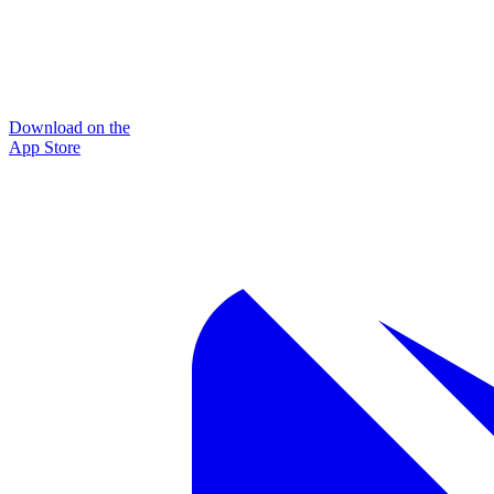
Download on the
App Store