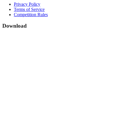
Privacy Policy
Terms of Service
Competition Rules
Download