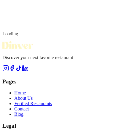
Loading...
Discover your next favorite restaurant
Pages
Home
About Us
Verified Restaurants
Contact
Blog
Legal