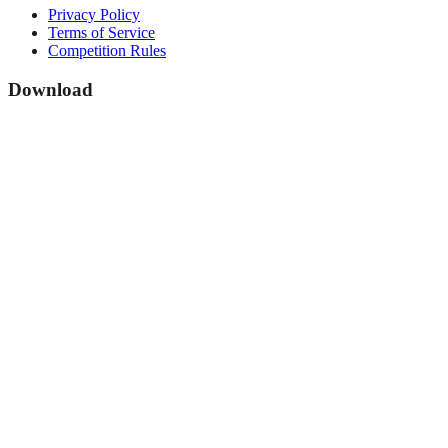
Privacy Policy
Terms of Service
Competition Rules
Download