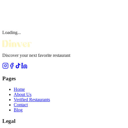
Loading...
Discover your next favorite restaurant
Pages
Home
About Us
Verified Restaurants
Contact
Blog
Legal