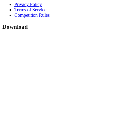
Privacy Policy
Terms of Service
Competition Rules
Download