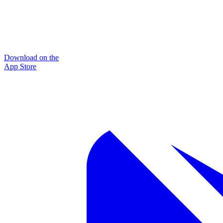
Download on the
App Store