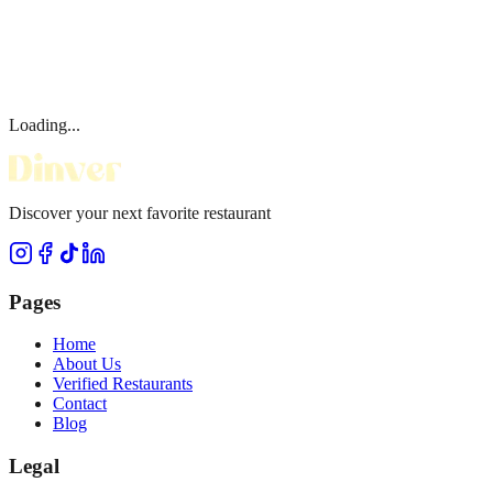
Loading...
Discover your next favorite restaurant
Pages
Home
About Us
Verified Restaurants
Contact
Blog
Legal