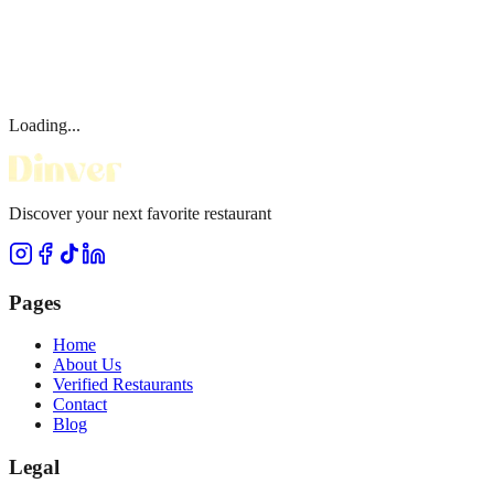
Loading...
Discover your next favorite restaurant
Pages
Home
About Us
Verified Restaurants
Contact
Blog
Legal