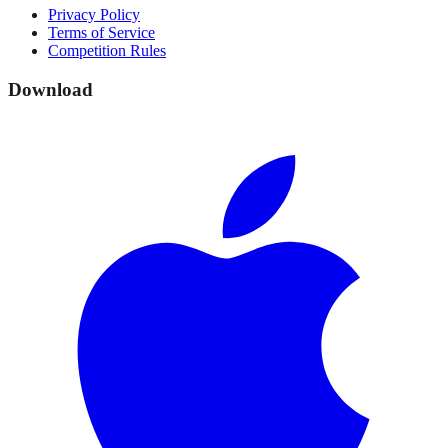
Privacy Policy
Terms of Service
Competition Rules
Download