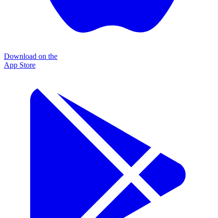
Download on the
App Store