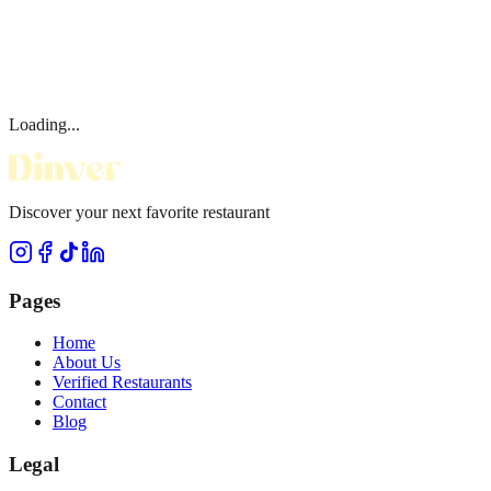
Loading...
Discover your next favorite restaurant
Pages
Home
About Us
Verified Restaurants
Contact
Blog
Legal