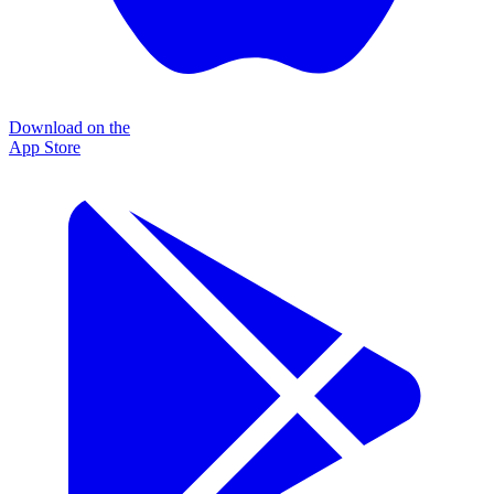
Download on the
App Store