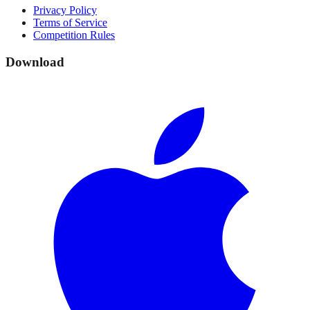
Privacy Policy
Terms of Service
Competition Rules
Download