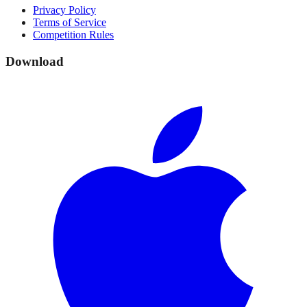
Privacy Policy
Terms of Service
Competition Rules
Download