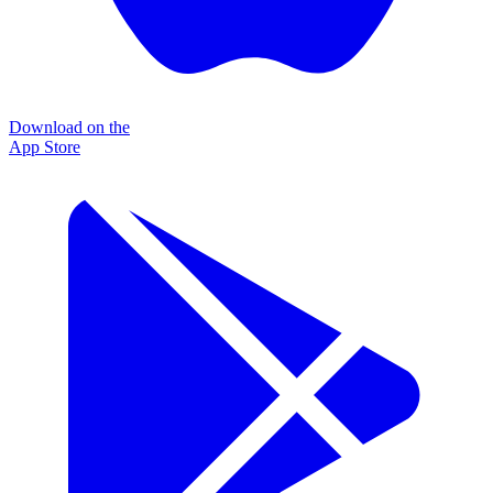
Download on the
App Store