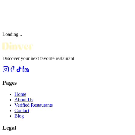
Loading...
Discover your next favorite restaurant
Pages
Home
About Us
Verified Restaurants
Contact
Blog
Legal